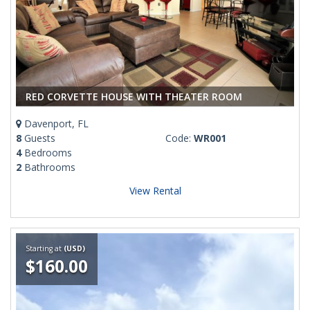
RED CORVETTE HOUSE WITH THEATER ROOM
Davenport, FL
8
Guests
Code:
WR001
4
Bedrooms
2
Bathrooms
View Rental
Starting at
(USD)
$160.00