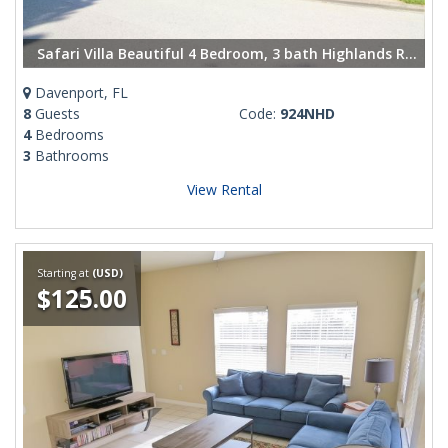
Safari Villa Beautiful 4 Bedroom, 3 bath Highlands Reserve villa
Davenport, FL
8
Guests
Code:
924NHD
4
Bedrooms
3
Bathrooms
View Rental
Starting at
(USD)
$125.00