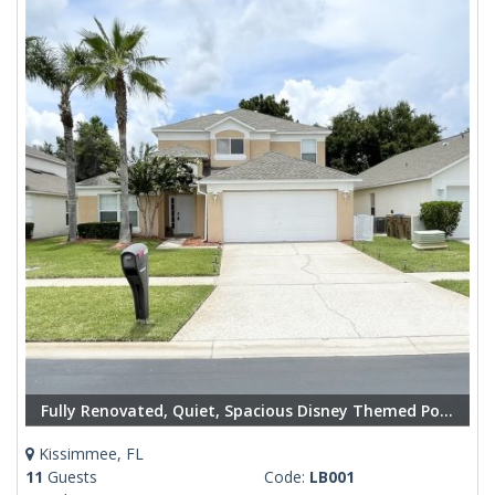
Fully Renovated, Quiet, Spacious Disney Themed Pool Home with Office
Kissimmee, FL
11
Guests
Code:
LB001