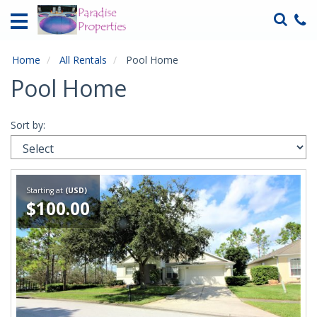
Home
Vacation
Rentals
Home
All Rentals
Pool Home
Pool Home
Specials
Local
Sort by:
Area
Guide
About
Starting at
(USD)
Us
$100.00
Guest
Services
Contact
Us