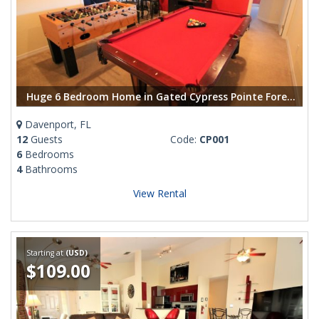
Huge 6 Bedroom Home in Gated Cypress Pointe Forest Community
Davenport, FL
12
Guests
Code:
CP001
6
Bedrooms
4
Bathrooms
View Rental
Starting at
(USD)
$109.00