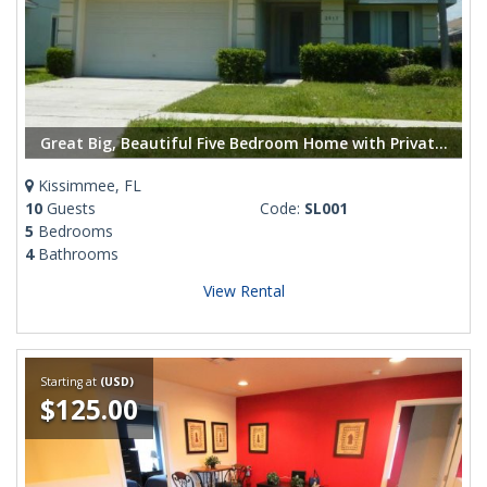
Great Big, Beautiful Five Bedroom Home with Private Pool
Kissimmee, FL
10
Guests
Code:
SL001
5
Bedrooms
4
Bathrooms
View Rental
Starting at
(USD)
$125.00