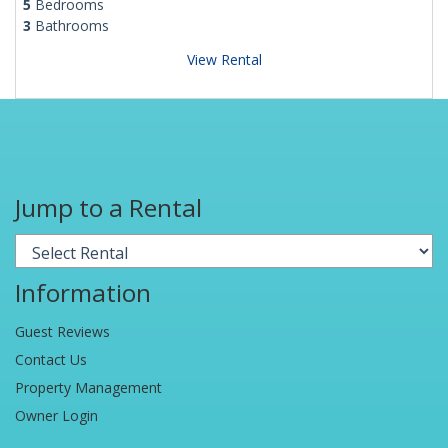
5
Bedrooms
3
Bathrooms
View Rental
Jump to a Rental
Information
Guest Reviews
Contact Us
Property Management
Owner Login