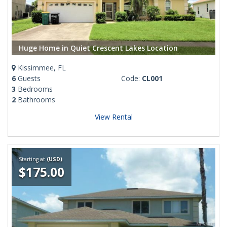
Huge Home in Quiet Crescent Lakes Location
Kissimmee, FL
6
Guests
Code:
CL001
3
Bedrooms
2
Bathrooms
View Rental
Starting at
(USD)
$175.00