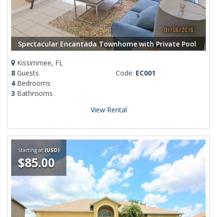
Spectacular Encantada Townhome with Private Pool
Kissimmee, FL
8
Guests
Code:
EC001
4
Bedrooms
3
Bathrooms
View Rental
Starting at
(USD)
$85.00