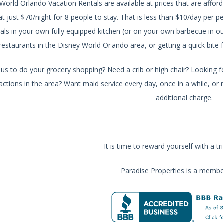
World Orlando Vacation Rentals are available at prices that are affo
 at just $70/night for 8 people to stay. That is less than $10/day per
als in your own fully equipped kitchen (or on your own barbecue in o
restaurants in the Disney World Orlando area, or getting a quick bi
s to do your grocery shopping? Need a crib or high chair? Looking fo
actions in the area? Want maid service every day, once in a while, or no
additional charge.
It is time to reward yourself with a tr
Paradise Properties is a membe