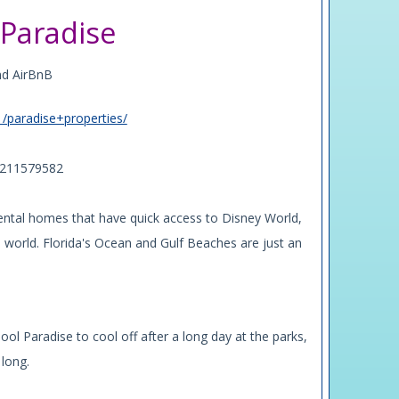
Paradise
nd AirBnB
1/paradise+properties/
w/211579582
rental homes that have quick access to Disney World,
world. Florida's Ocean and Gulf Beaches are just an
ool Paradise to cool off after a long day at the parks,
 long.