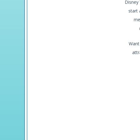
Disney 
start
me
Want u
attr