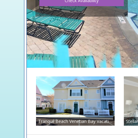
Check Availability
Tranquil Beach Venetian Bay Vacation Rental Just 6 Miles to Disney