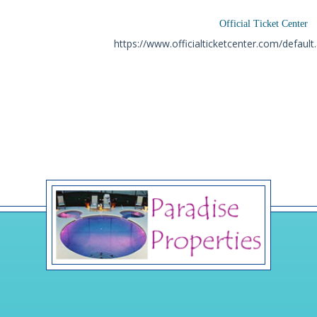
Official Ticket Center
https://www.officialticketcenter.com/defaul