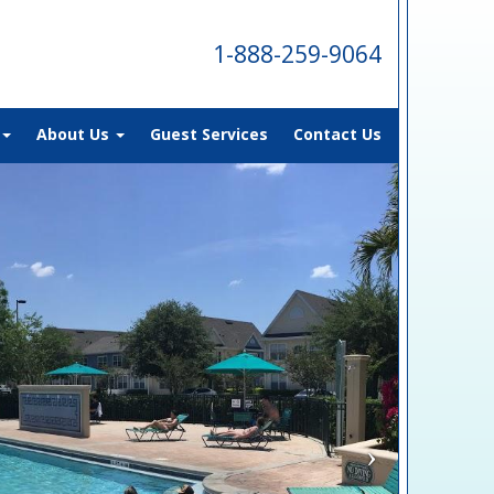
1-888-259-9064
About Us
Guest Services
Contact Us