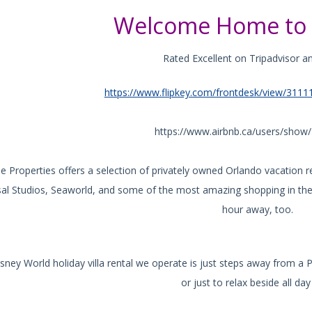
Welcome Home to 
Rated Excellent on Tripadvisor a
https://www.flipkey.com/frontdesk/view/3111
https://www.airbnb.ca/users/sho
e Properties offers a selection of privately owned Orlando vacation 
sal Studios, Seaworld, and some of the most amazing shopping in the 
hour away, too.
sney World holiday villa rental we operate is just steps away from a P
or just to relax beside all day