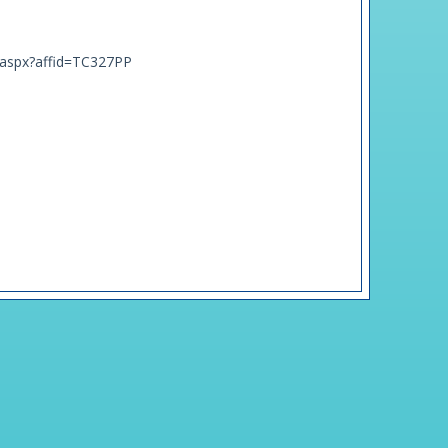
t.aspx?affid=TC327PP