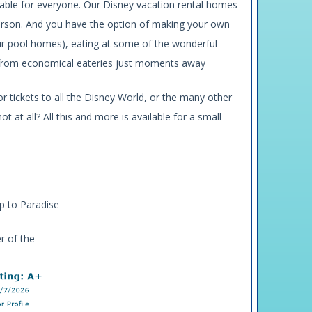
rdable for everyone. Our Disney vacation rental homes
 person. And you have the option of making your own
ur pool homes), eating at some of the wonderful
te from economical eateries just moments away
r tickets to all the Disney World, or the many other
t at all? All this and more is available for a small
ip to Paradise
r of the