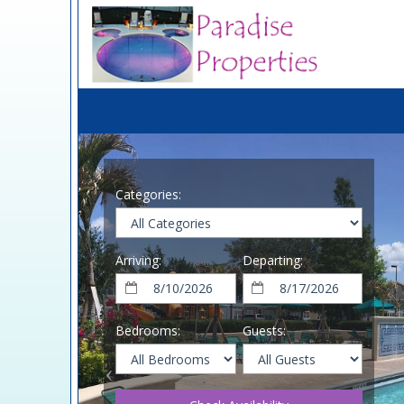
Categories:
Arriving:
Departing:
Bedrooms:
Guests: