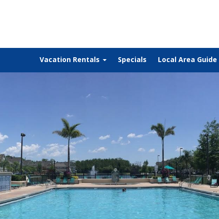
Vacation Rentals
Specials
Local Area Guide