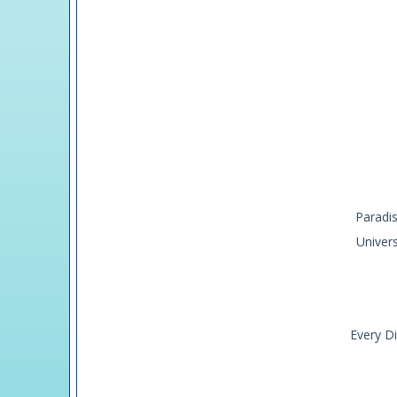
Paradis
Univer
Every Di