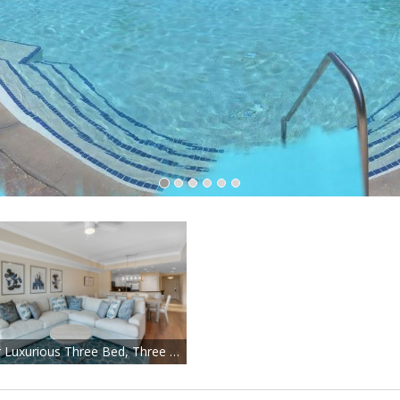
Stellar Luxurious Three Bed, Three Bath in Fantastic Reunion!