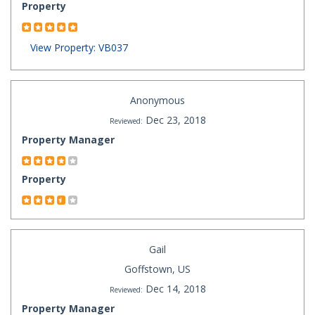
Property
View Property: VB037
Anonymous
Dec 23, 2018
Reviewed:
Property Manager
Property
Gail
Goffstown, US
Dec 14, 2018
Reviewed:
Property Manager