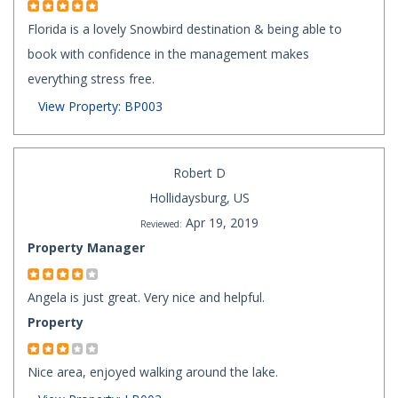
Florida is a lovely Snowbird destination & being able to
book with confidence in the management makes
everything stress free.
View Property: BP003
Robert D
Hollidaysburg, US
Apr 19, 2019
Reviewed:
Property Manager
Angela is just great. Very nice and helpful.
Property
Nice area, enjoyed walking around the lake.