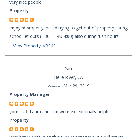
very nice people
Property
enjoyed property, hated trying to get out of property during
school let outs (2;30 THRU 4:00) also during rush hours
View Property: VB040
Paul
Belle River, CA
Mar 29, 2019
Reviewed:
Property Manager
your staff Laura and Tim were exceptionally helpful.
Property