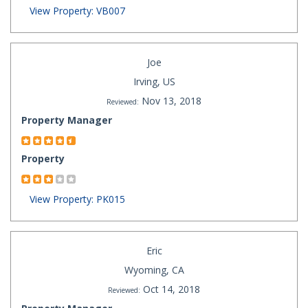
View Property: VB007
Joe
Irving, US
Nov 13, 2018
Reviewed:
Property Manager
Property
View Property: PK015
Eric
Wyoming, CA
Oct 14, 2018
Reviewed: