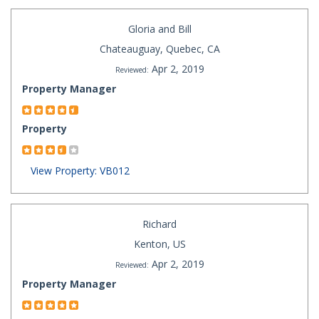
Gloria and Bill
Chateauguay, Quebec, CA
Apr 2, 2019
Reviewed:
Property Manager
Property
View Property: VB012
Richard
Kenton, US
Apr 2, 2019
Reviewed:
Property Manager