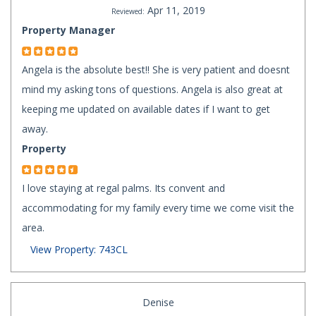
Apr 11, 2019
Reviewed:
Property Manager
Angela is the absolute best!! She is very patient and doesnt
mind my asking tons of questions. Angela is also great at
keeping me updated on available dates if I want to get
away.
Property
I love staying at regal palms. Its convent and
accommodating for my family every time we come visit the
area.
View Property: 743CL
Denise