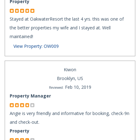
Property
Stayed at OakwaterResort the last 4 yrs. this was one of
the better properties my wife and I stayed at. Well
maintained!
View Property: OW009
Kiwon
Brooklyn, US
Feb 10, 2019
Reviewed:
Property Manager
Angie is very friendly and informative for booking, check-9n
and check-out.
Property