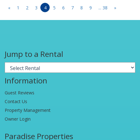
«
1
2
3
4
5
6
7
8
9
... 38
»
Jump to a Rental
Information
Guest Reviews
Contact Us
Property Management
Owner Login
Paradise Properties