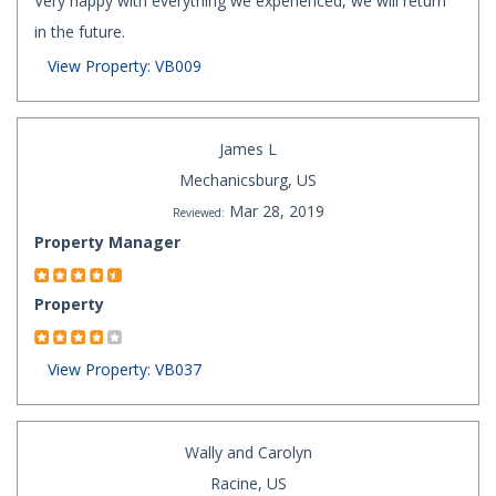
Very happy with everything we experienced, we will return
in the future.
View Property: VB009
James L
Mechanicsburg, US
Mar 28, 2019
Reviewed:
Property Manager
Property
View Property: VB037
Wally and Carolyn
Racine, US