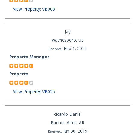
View Property: VB008
Jay
Waynesboro, US
Feb 1, 2019
Reviewed:
Property Manager
Property
View Property: VB025
Ricardo Daniel
Buenos Aires, AR
Jan 30, 2019
Reviewed: