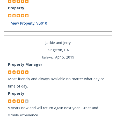
Property
View Property: VB010
Jackie and Jerry
Kingston, CA
Apr 5, 2019
Reviewed:
Property Manager
Most friendly and always available no matter what day or
time of day.
Property
5 years now and will return again next year. Great and
simple experience.