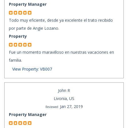
Property Manager
Todo muy eficiente, desde ya excelente el trato recibido
por parte de Angie Lozano.
Property
Fue un momento maravilloso en nuestras vacaciones en
familia.
View Property: VB007
John R
Livonia, US
Jan 27, 2019
Reviewed:
Property Manager