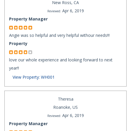
New Ross, CA
Apr 6, 2019
Reviewed:
Property Manager
Angie was so helpful and very helpful withour needs!!!
Property
love our whole experience and looking forward to next
year!!
View Property: WH001
Theresa
Roanoke, US
Apr 6, 2019
Reviewed:
Property Manager