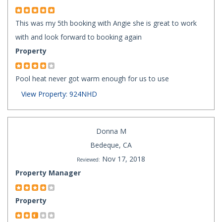
This was my 5th booking with Angie she is great to work
with and look forward to booking again
Property
Pool heat never got warm enough for us to use
View Property: 924NHD
Donna M
Bedeque, CA
Nov 17, 2018
Reviewed:
Property Manager
Property