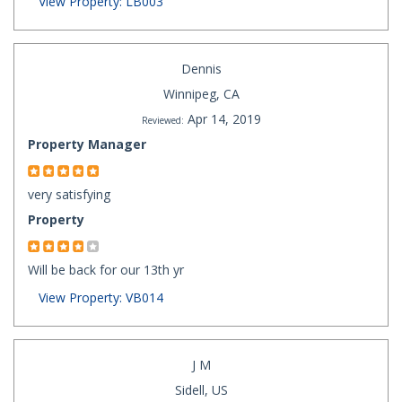
View Property: LB003
Dennis
Winnipeg, CA
Apr 14, 2019
Reviewed:
Property Manager
very satisfying
Property
Will be back for our 13th yr
View Property: VB014
J M
Sidell, US