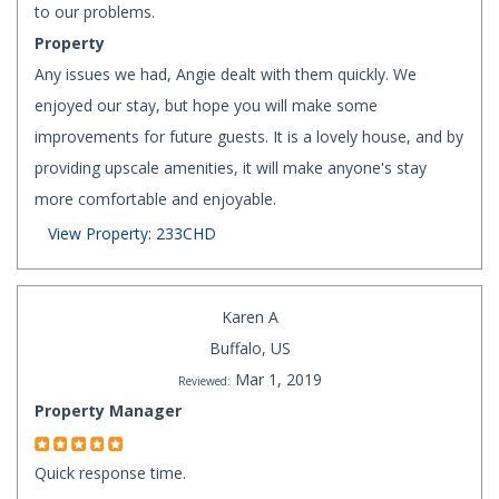
to our problems.
Property
Any issues we had, Angie dealt with them quickly. We
enjoyed our stay, but hope you will make some
improvements for future guests. It is a lovely house, and by
providing upscale amenities, it will make anyone's stay
more comfortable and enjoyable.
View Property: 233CHD
Karen A
Buffalo, US
Mar 1, 2019
Reviewed:
Property Manager
Quick response time.