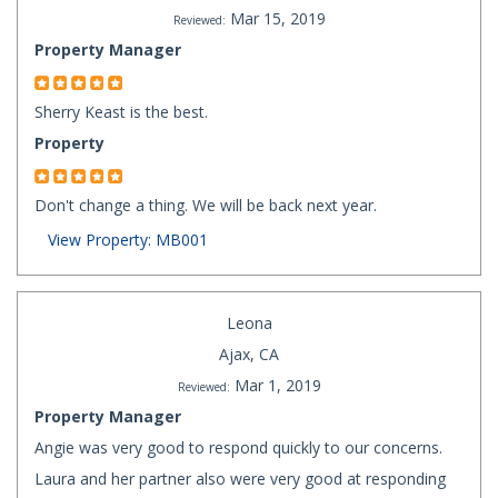
Mar 15, 2019
Reviewed:
Property Manager
Sherry Keast is the best.
Property
Don't change a thing. We will be back next year.
View Property: MB001
Leona
Ajax, CA
Mar 1, 2019
Reviewed:
Property Manager
Angie was very good to respond quickly to our concerns.
Laura and her partner also were very good at responding