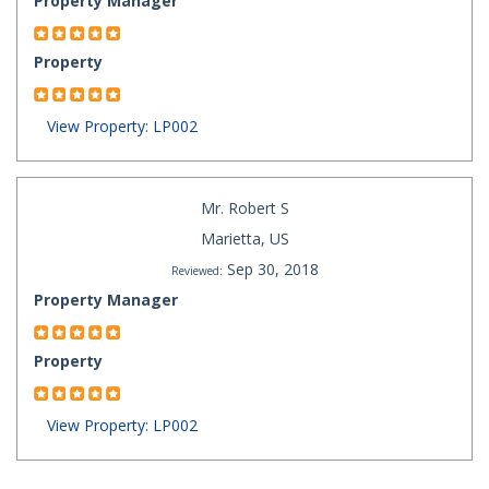
Property Manager
Property
View Property: LP002
Mr. Robert S
Marietta, US
Sep 30, 2018
Reviewed:
Property Manager
Property
View Property: LP002