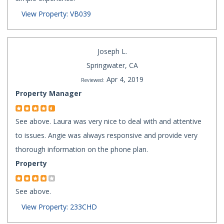
View Property: VB039
Joseph L.
Springwater, CA
Apr 4, 2019
Reviewed:
Property Manager
See above. Laura was very nice to deal with and attentive
to issues. Angie was always responsive and provide very
thorough information on the phone plan.
Property
See above.
View Property: 233CHD