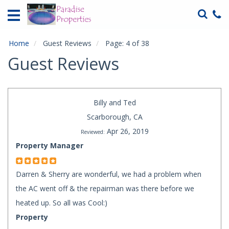
Home
Vacation
Rentals
Home
Guest Reviews
Page: 4 of 38
Guest Reviews
Specials
Local
Area
Billy and Ted
Guide
Scarborough, CA
Apr 26, 2019
Reviewed:
About
Us
Property Manager
Guest
Darren & Sherry are wonderful, we had a problem when
Services
the AC went off & the repairman was there before we
Contact
heated up. So all was Cool:)
Us
Property